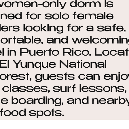
women-only dorm is
ned for solo female
lers looking for a safe,
ortable, and welcomin
l in Puerto Rico. Loca
El Yunque National
orest, guests can enj
classes, surf lessons,
e boarding, and nearb
 food spots.