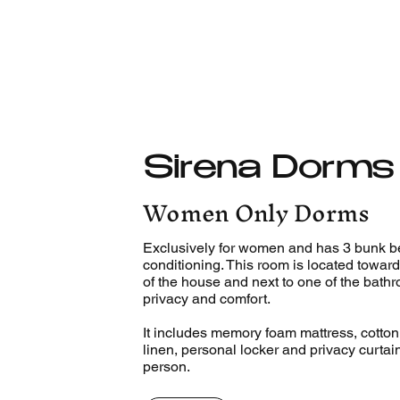
Sirena Dorms
Women Only Dorms
Exclusively for women and has 3 bunk be
conditioning. This room is located toward
of the house and next to one of the bath
privacy and comfort.
It includes memory foam mattress, cotto
linen, personal locker and privacy curtai
person.