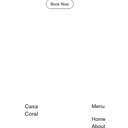
Book Now
Casa
Menu
Coral
Home
About