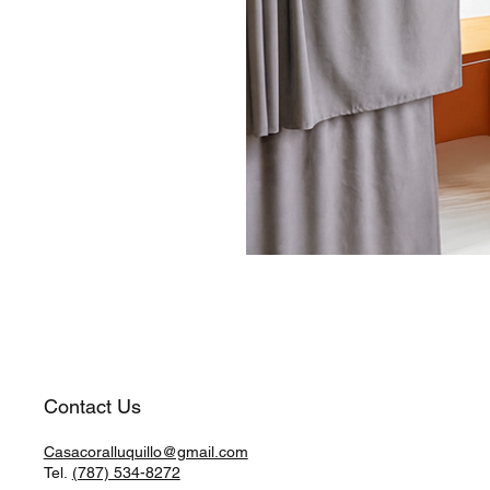
Contact Us
Casacoralluquillo@gmail.com
Tel.
(787) 534-8272