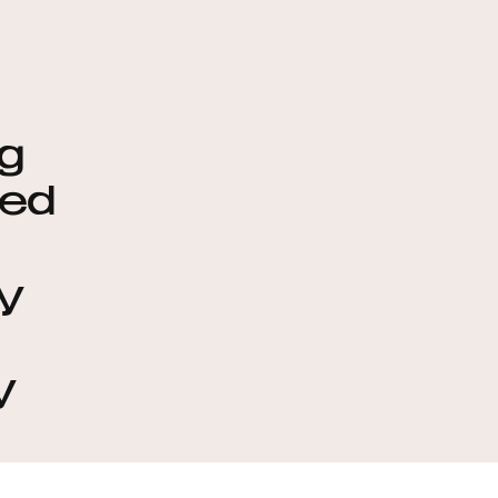
g
ted
oy
y