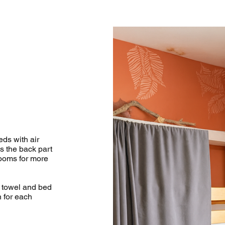
ds with air
s the back part
rooms for more
n towel and bed
n for each