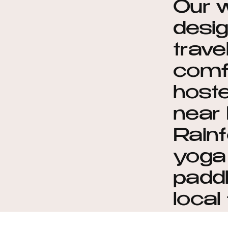
Our 
desig
trave
comf
hoste
near 
Rainf
yoga 
paddl
local