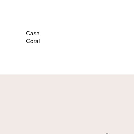
Casa
Coral