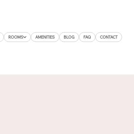
ROOMS
AMENITIES
BLOG
FAQ
CONTACT